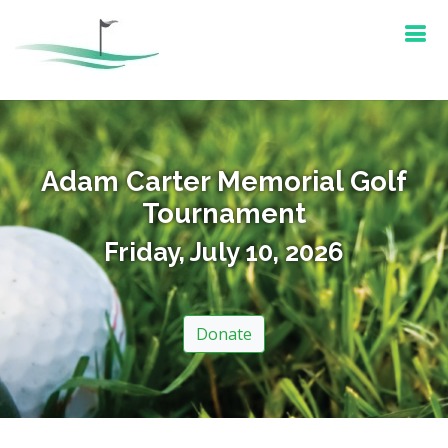
Adam Carter Memorial Golf
Tournament
Friday, July 10, 2026
Donate