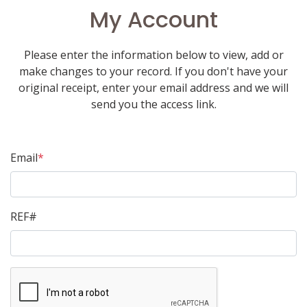
My Account
Please enter the information below to view, add or
make changes to your record. If you don't have your
original receipt, enter your email address and we will
send you the access link.
Email
*
REF#