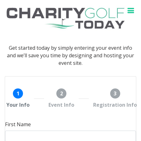
Get started today by simply entering your event info
and we’ll save you time by designing and hosting your
event site.
1
2
3
Your Info
Event Info
Registration Info
First Name