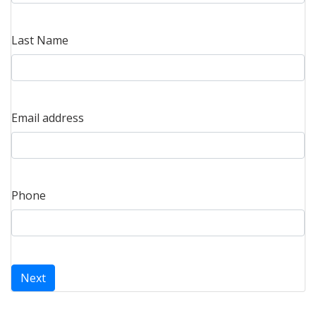
Last Name
Email address
Phone
Next