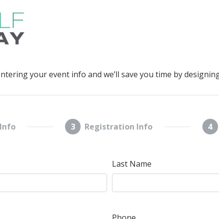
entering your event info and we’ll save you time by designing
Info
3
Registration Info
4
Last Name
Phone