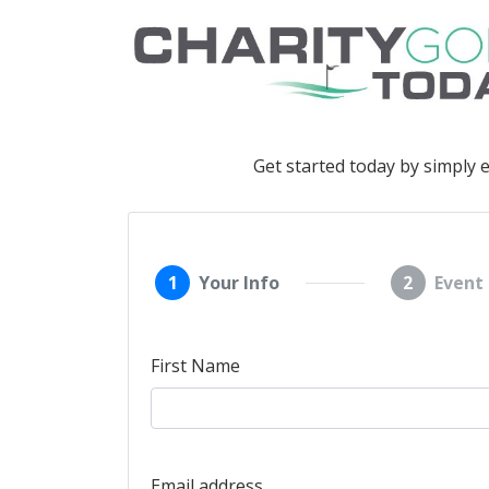
Get started today by simply 
1
Your Info
2
Event 
First Name
Email address