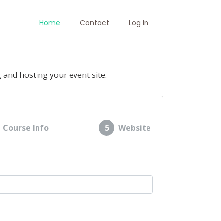
Home
Contact
Log In
 and hosting your event site.
Course Info
5
Website