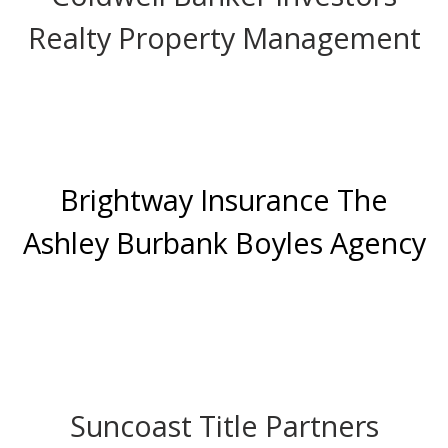
Realty Property Management
Brightway Insurance The
Ashley Burbank Boyles Agency
Suncoast Title Partners