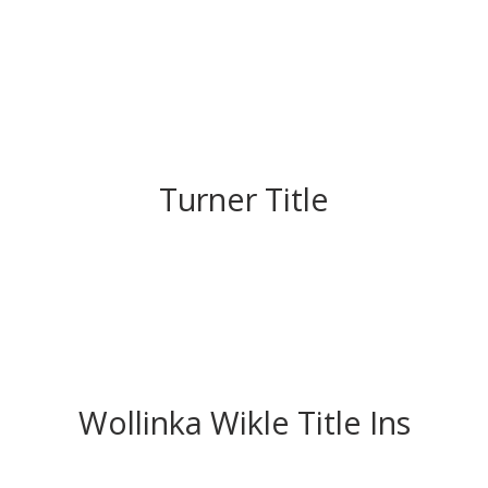
Turner Title
Wollinka Wikle Title Ins