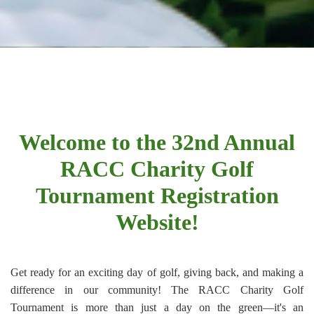
Welcome to the 32nd Annual
RACC Charity Golf
Tournament Registration
Website!
Get ready for an exciting day of golf, giving back, and making a
difference in our community! The RACC Charity Golf
Tournament is more than just a day on the green—it's an