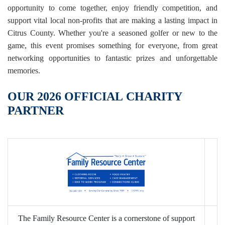
opportunity to come together, enjoy friendly competition, and
support vital local non-profits that are making a lasting impact in
Citrus County. Whether you're a seasoned golfer or new to the
game, this event promises something for everyone, from great
networking opportunities to fantastic prizes and unforgettable
memories.
OUR 2026 OFFICIAL CHARITY
PARTNER
The Family Resource Center is a cornerstone of support