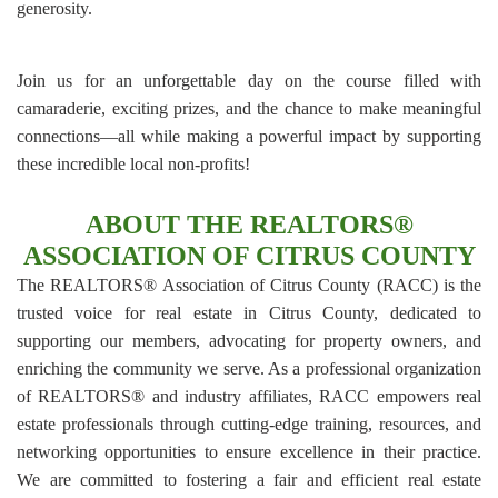
generosity.
Join us for an unforgettable day on the course filled with
camaraderie, exciting prizes, and the chance to make meaningful
connections—all while making a powerful impact by supporting
these incredible local non-profits!
ABOUT THE REALTORS®
ASSOCIATION OF CITRUS COUNTY
The REALTORS® Association of Citrus County (RACC) is the
trusted voice for real estate in Citrus County, dedicated to
supporting our members, advocating for property owners, and
enriching the community we serve. As a professional organization
of REALTORS® and industry affiliates, RACC empowers real
estate professionals through cutting-edge training, resources, and
networking opportunities to ensure excellence in their practice.
We are committed to fostering a fair and efficient real estate