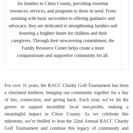
for families in Citrus County, providing essential
resources, services, and programs to those in need. From
assisting with basic necessities to offering guidance and
advocacy, they are dedicated to strengthening families and
fostering a brighter future for children and their
caregivers. Through their unwavering commitment, the
Family Resource Center helps create a more
compassionate and supportive community for all.
For over 31 years, the RACC Charity Golf Tournament has been
a cherished tradition, bringing our community together for a day
of fun, connection, and giving back. Each year, we’ve hit the
greens to support incredible local non-profits, making a
meaningful impact in Citrus County. As we celebrate this
milestone, we’re thrilled to host the 32nd Annual RACC Charity
Golf Tournament and continue this legacy of community and