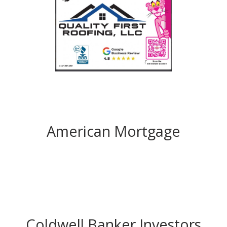
American Mortgage
Coldwell Banker Investors