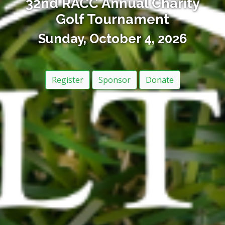
32nd RACC Annual Charity
Golf Tournament
Sunday, October 4, 2026
Register
Sponsor
Donate