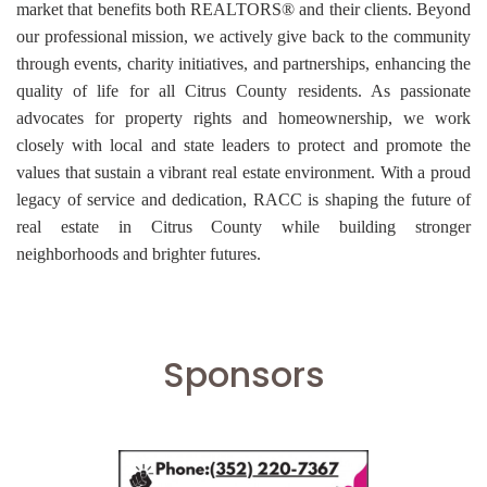
market that benefits both REALTORS® and their clients. Beyond
our professional mission, we actively give back to the community
through events, charity initiatives, and partnerships, enhancing the
quality of life for all Citrus County residents. As passionate
advocates for property rights and homeownership, we work
closely with local and state leaders to protect and promote the
values that sustain a vibrant real estate environment. With a proud
legacy of service and dedication, RACC is shaping the future of
real estate in Citrus County while building stronger
neighborhoods and brighter futures.
Sponsors