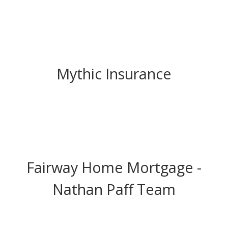
Mythic Insurance
Fairway Home Mortgage -
Nathan Paff Team