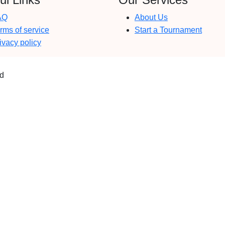
AQ
About Us
rms of service
Start a Tournament
ivacy policy
ed