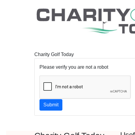
Charity Golf Today
Please verify you are not a robot
Submit
Usef