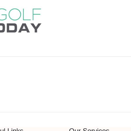
ul Links
Our Services