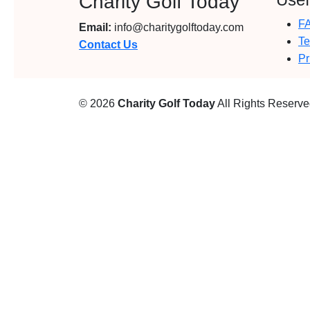
Charity Golf Today
F
Email:
info@charitygolftoday.com
Te
Contact Us
Pr
© 2026
Charity Golf Today
All Rights Reserv